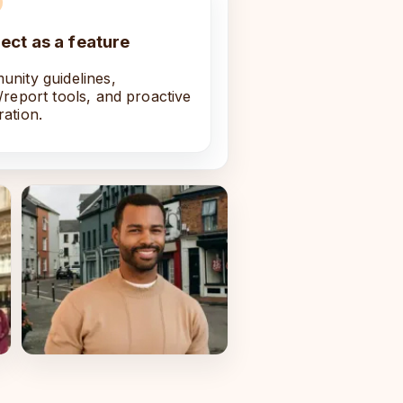
ect as a feature
nity guidelines,
/report tools, and proactive
ation.