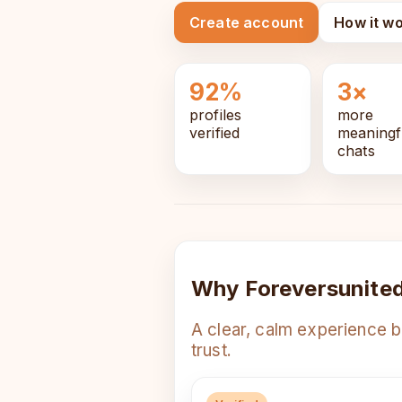
Create account
How it w
92%
3×
profiles
more
verified
meaningf
chats
Why Foreversunite
A clear, calm experience b
trust.