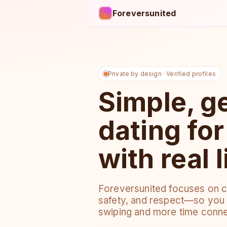
Foreversunited
Private by design · Verified profiles
Simple, g
dating fo
with real l
Foreversunited focuses on co
safety, and respect—so you 
swiping and more time conne