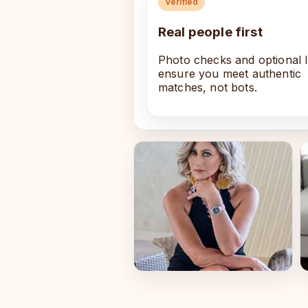
Verified
Real people first
Photo checks and optional 
ensure you meet authentic
matches, not bots.