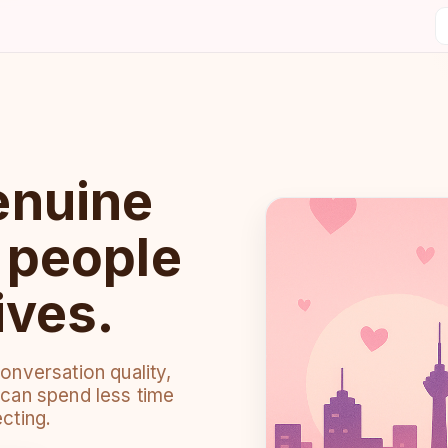
enuine
r people
ives.
nversation quality,
can spend less time
cting.