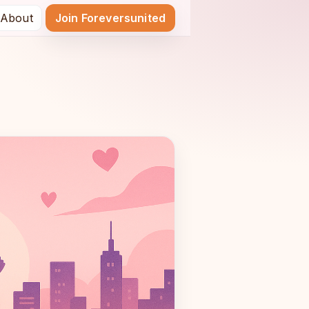
About
Join Foreversunited