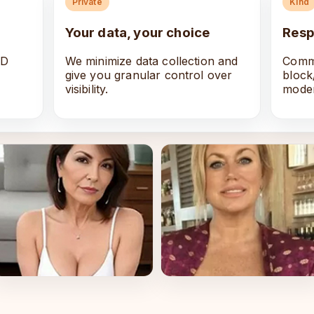
Private
Kind
Your data, your choice
Resp
ID
We minimize data collection and
Commu
give you granular control over
block
visibility.
moder