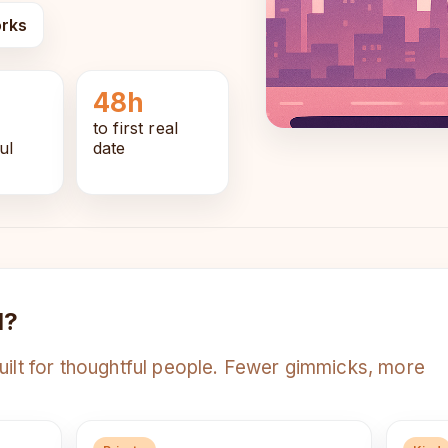
orks
48h
to first real
ul
date
d?
uilt for thoughtful people. Fewer gimmicks, more